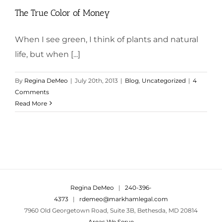
The True Color of Money
When I see green, I think of plants and natural
life, but when [...]
By
Regina DeMeo
|
July 20th, 2013
|
Blog
,
Uncategorized
|
4
Comments
Read More
Regina DeMeo
|
240-396-
4373
|
rdemeo@markhamlegal.com
7960 Old Georgetown Road, Suite 3B, Bethesda, MD 20814
Areas We Serve