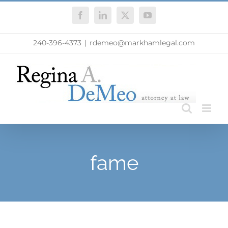
Skip
Facebook
LinkedIn
X
YouTube
to
content
240-396-4373
|
rdemeo@markhamlegal.com
fame