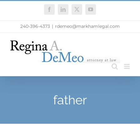
Skip
Facebook
LinkedIn
X
YouTube
to
content
240-396-4373
|
rdemeo@markhamlegal.com
father