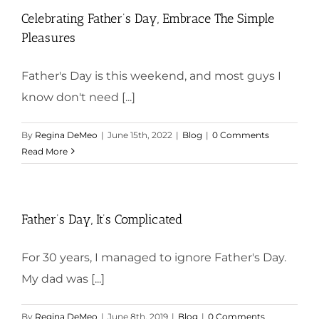
Celebrating Father’s Day, Embrace The Simple
Pleasures
Father's Day is this weekend, and most guys I
know don't need [...]
By
Regina DeMeo
|
June 15th, 2022
|
Blog
|
0 Comments
Read More
Father’s Day, It’s Complicated
For 30 years, I managed to ignore Father's Day.
My dad was [...]
By
Regina DeMeo
|
June 8th, 2019
|
Blog
|
0 Comments