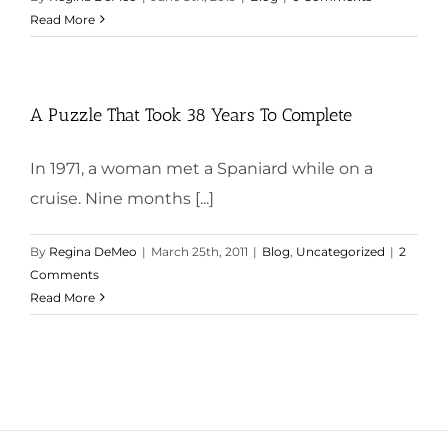
Read More
A Puzzle That Took 38 Years To Complete
In 1971, a woman met a Spaniard while on a
cruise. Nine months [...]
By
Regina DeMeo
|
March 25th, 2011
|
Blog
,
Uncategorized
|
2
Comments
Read More