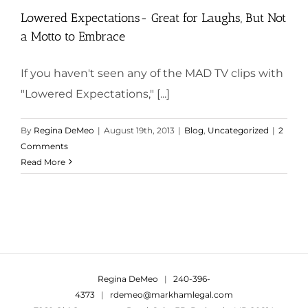
Lowered Expectations- Great for Laughs, But Not
a Motto to Embrace
If you haven't seen any of the MAD TV clips with
"Lowered Expectations," [...]
By
Regina DeMeo
|
August 19th, 2013
|
Blog
,
Uncategorized
|
2
Comments
Read More
Regina DeMeo
|
240-396-
4373
|
rdemeo@markhamlegal.com