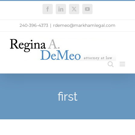
Skip
Facebook
LinkedIn
X
YouTube
to
content
240-396-4373
|
rdemeo@markhamlegal.com
first