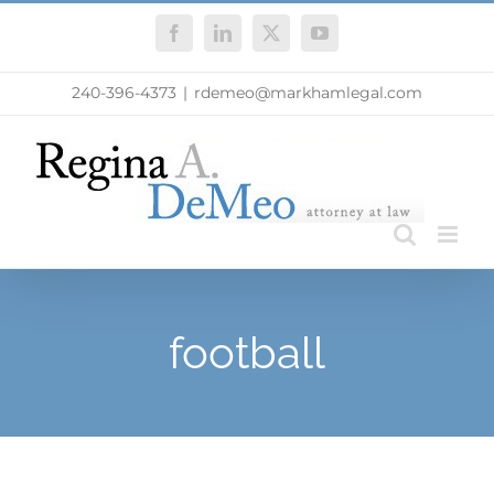
Skip
Facebook
LinkedIn
X
YouTube
to
content
240-396-4373
|
rdemeo@markhamlegal.com
football