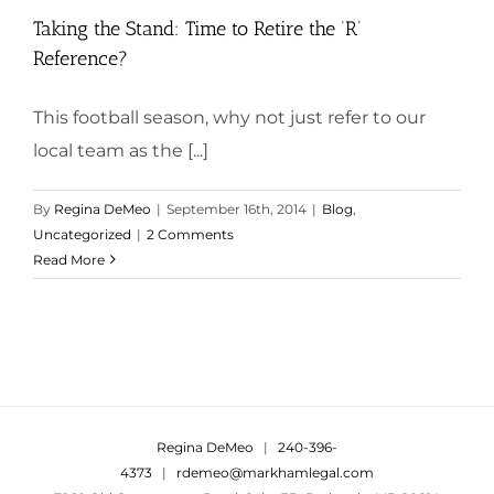
Taking the Stand: Time to Retire the ‘R’
Reference?
This football season, why not just refer to our
local team as the [...]
By
Regina DeMeo
|
September 16th, 2014
|
Blog
,
Uncategorized
|
2 Comments
Read More
Regina DeMeo
|
240-396-
4373
|
rdemeo@markhamlegal.com