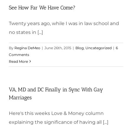
See How Far We Have Come?
Twenty years ago, while I was in law school and
no states in [...]
By
Regina DeMeo
|
June 26th, 2015
|
Blog
,
Uncategorized
|
6
Comments
Read More
VA, MD and DC Finally in Sync With Gay
Marriages
Here's this weeks Love & Money column
explaining the significance of having all [...]