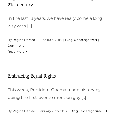
21st century!
In the last 13 years, we have really come a long
way with [...]
By
Regina DeMeo
|
June 10th, 2013
|
Blog
,
Uncategorized
|
1
Comment
Read More
Embracing Equal Rights
This week, President Obama made history by
being the first-ever to mention gay [...]
By
Regina DeMeo
|
January 25th, 2013
|
Blog
,
Uncategorized
|
1