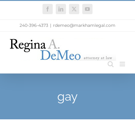
Skip
Facebook
LinkedIn
X
YouTube
to
content
240-396-4373
|
rdemeo@markhamlegal.com
gay