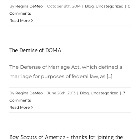
By
Regina DeMeo
|
October 8th, 2014
|
Blog
,
Uncategorized
|
0
Comments
Read More
The Demise of DOMA
The Defense of Marriage Act, which defined a
marriage for purposes of federal law, as [...]
By
Regina DeMeo
|
June 26th, 2013
|
Blog
,
Uncategorized
|
7
Comments
Read More
Boy Scouts of America- thanks for joining the