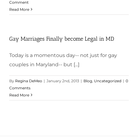
Comment
Read More
Gay Marriages Finally become Legal in MD
Today is a momentous day-- not just for gay
couples in Maryland-- but [...]
By
Regina DeMeo
|
January 2nd, 2013
|
Blog
,
Uncategorized
|
0
Comments
Read More