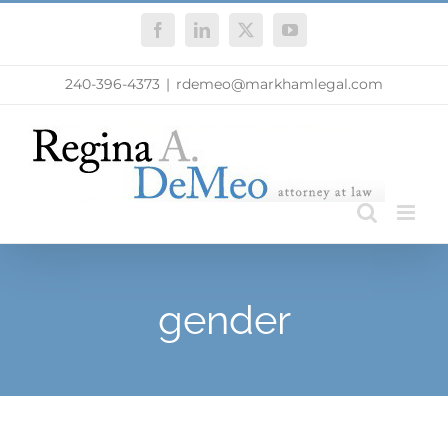
Skip
Facebook
LinkedIn
X
YouTube
to
content
240-396-4373
|
rdemeo@markhamlegal.com
gender