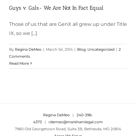
Guys v. Gals- We Are Not In Fact Equal
Those of us that are GenX all grew up under Title
IX, so we [...]
By
Regina DeMeo
|
March 1st, 2014
|
Blog
,
Uncategorized
|
2
Comments
Read More
Regina DeMeo
|
240-396-
4373
|
rdemeo@markhamlegal.com
7960 Old Georgetown Road, Suite 3B, Bethesda, MD 20814
Areas We Serve