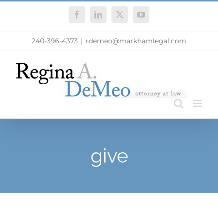
Skip
Facebook
LinkedIn
X
YouTube
to
content
240-396-4373
|
rdemeo@markhamlegal.com
give