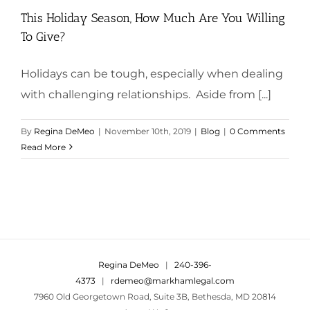
This Holiday Season, How Much Are You Willing
To Give?
Holidays can be tough, especially when dealing
with challenging relationships. Aside from [...]
By
Regina DeMeo
|
November 10th, 2019
|
Blog
|
0 Comments
Read More
Regina DeMeo
|
240-396-
4373
|
rdemeo@markhamlegal.com
7960 Old Georgetown Road, Suite 3B, Bethesda, MD 20814