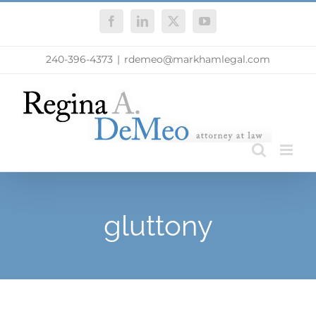
Skip
Facebook
LinkedIn
X
YouTube
to
content
240-396-4373
|
rdemeo@markhamlegal.com
gluttony