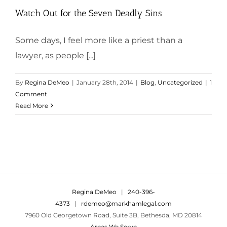
Watch Out for the Seven Deadly Sins
Some days, I feel more like a priest than a
lawyer, as people [...]
By
Regina DeMeo
|
January 28th, 2014
|
Blog
,
Uncategorized
|
1
Comment
Read More
Regina DeMeo
|
240-396-
4373
|
rdemeo@markhamlegal.com
7960 Old Georgetown Road, Suite 3B, Bethesda, MD 20814
Areas We Serve