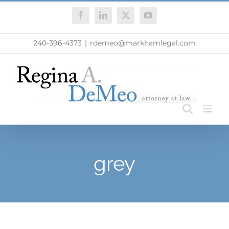
Skip
Facebook
LinkedIn
X
YouTube
to
content
240-396-4373
|
rdemeo@markhamlegal.com
grey