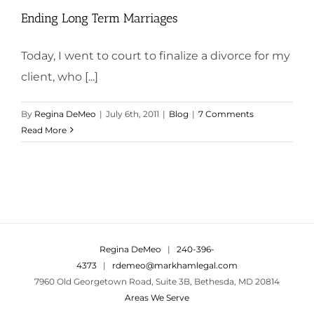
Ending Long Term Marriages
Today, I went to court to finalize a divorce for my
client, who [...]
By
Regina DeMeo
|
July 6th, 2011
|
Blog
|
7 Comments
Read More
Regina DeMeo
|
240-396-
4373
|
rdemeo@markhamlegal.com
7960 Old Georgetown Road, Suite 3B, Bethesda, MD 20814
Areas We Serve