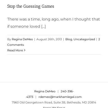
Stop the Guessing Games
There was a time, long ago, when I thought that
if someone loved [...]
By
Regina DeMeo
|
August 26th, 2013
|
Blog
,
Uncategorized
|
2
Comments
Read More
Regina DeMeo
|
240-396-
4373
|
rdemeo@markhamlegal.com
7960 Old Georgetown Road, Suite 3B, Bethesda, MD 20814
Areas We Serve