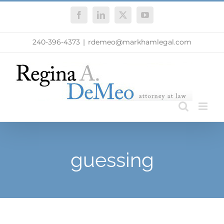
Skip
Facebook
LinkedIn
X
YouTube
to
content
240-396-4373
|
rdemeo@markhamlegal.com
guessing