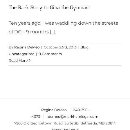
The Back Story to Gina the Gymnast
Ten years ago, I was waddling down the streets
of DC-- 9 months [...]
By
Regina DeMeo
|
October 23rd, 2013
|
Blog
,
Uncategorized
|
0 Comments
Read More
Regina DeMeo
|
240-396-
4373
|
rdemeo@markhamlegal.com
7960 Old Georgetown Road, Suite 3B, Bethesda, MD 20814
Areas We Serve