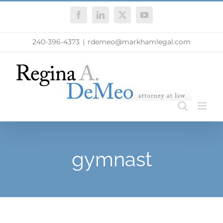
Skip
Facebook
LinkedIn
X
YouTube
to
content
240-396-4373
|
rdemeo@markhamlegal.com
gymnast