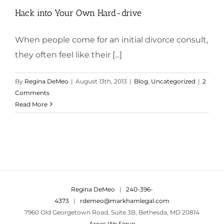
Hack into Your Own Hard-drive
When people come for an initial divorce consult,
they often feel like their [...]
By
Regina DeMeo
|
August 13th, 2013
|
Blog
,
Uncategorized
|
2
Comments
Read More
Regina DeMeo
|
240-396-
4373
|
rdemeo@markhamlegal.com
7960 Old Georgetown Road, Suite 3B, Bethesda, MD 20814
Areas We Serve