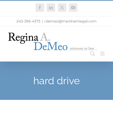
Skip
Facebook
LinkedIn
X
YouTube
to
content
240-396-4373
|
rdemeo@markhamlegal.com
hard drive