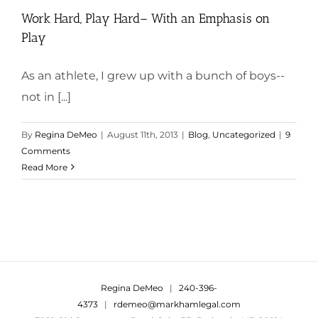
Work Hard, Play Hard– With an Emphasis on
Play
As an athlete, I grew up with a bunch of boys--
not in [...]
By
Regina DeMeo
|
August 11th, 2013
|
Blog
,
Uncategorized
|
9
Comments
Read More
Regina DeMeo
|
240-396-
4373
|
rdemeo@markhamlegal.com