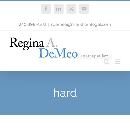
Skip
Facebook
LinkedIn
X
YouTube
to
content
240-396-4373
|
rdemeo@markhamlegal.com
hard