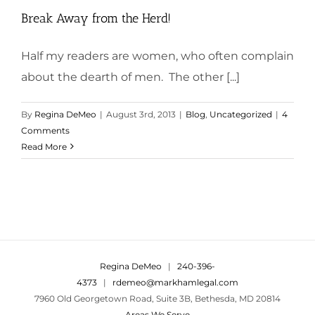
Break Away from the Herd!
Half my readers are women, who often complain
about the dearth of men. The other [...]
By
Regina DeMeo
|
August 3rd, 2013
|
Blog
,
Uncategorized
|
4
Comments
Read More
Regina DeMeo
|
240-396-
4373
|
rdemeo@markhamlegal.com
7960 Old Georgetown Road, Suite 3B, Bethesda, MD 20814
Areas We Serve