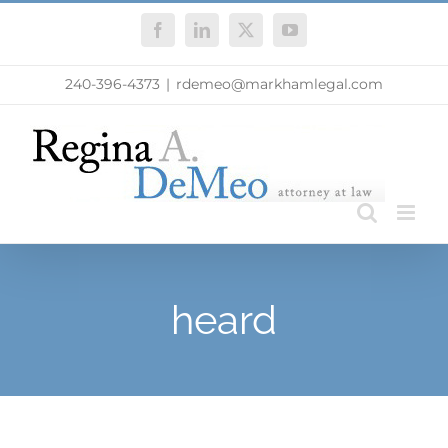
Skip
Facebook
LinkedIn
X
YouTube
to
content
240-396-4373
|
rdemeo@markhamlegal.com
heard