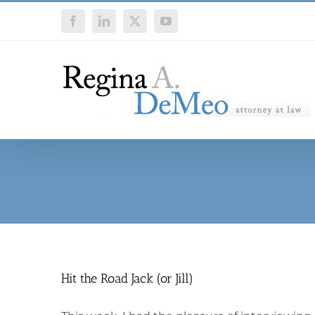
Skip
Facebook
LinkedIn
X
YouTube
to
content
Hit the Road Jack (or Jill)