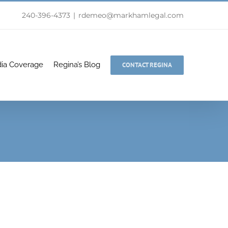
240-396-4373
|
rdemeo@markhamlegal.com
ia Coverage
Regina’s Blog
CONTACT REGINA