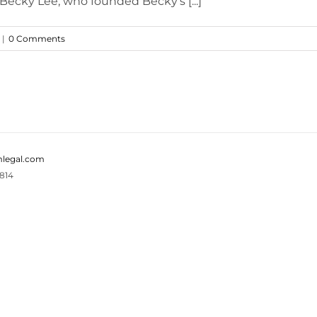
 Becky Lee, who founded Becky's [...]
|
0 Comments
legal.com
814