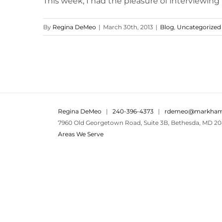
This week, I had the pleasure of interviewing
By
Regina DeMeo
|
March 30th, 2013
|
Blog
,
Uncategorized
Regina DeMeo
|
240-396-4373
|
rdemeo@markham
7960 Old Georgetown Road, Suite 3B, Bethesda, MD 20
Areas We Serve