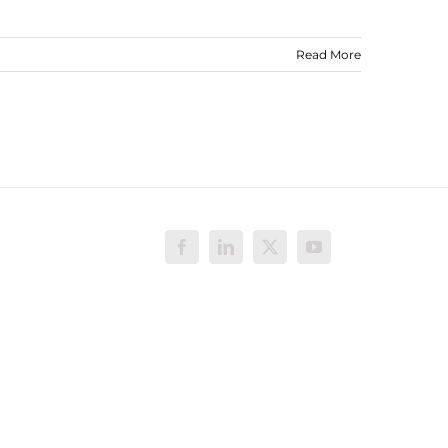
Read More
Facebook
LinkedIn
X
YouTube