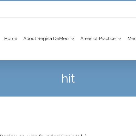
Home
About Regina DeMeo
Areas of Practice
Med
hit