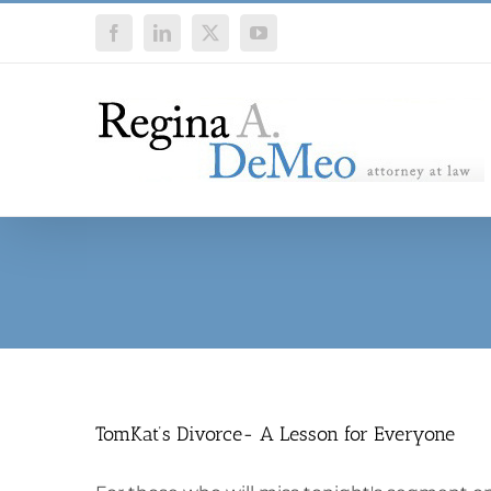
Skip
Facebook
LinkedIn
X
YouTube
to
content
TomKat’s Divorce- A Lesson for Everyone