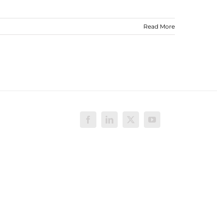
Read More
Facebook
LinkedIn
X
YouTube