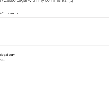
 Acesso Legal with my comments, [...]
0 Comments
legal.com
814