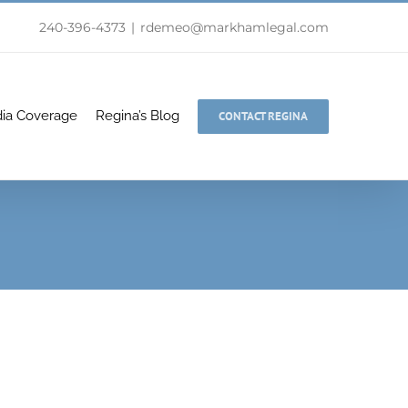
240-396-4373
|
rdemeo@markhamlegal.com
ia Coverage
Regina’s Blog
CONTACT REGINA