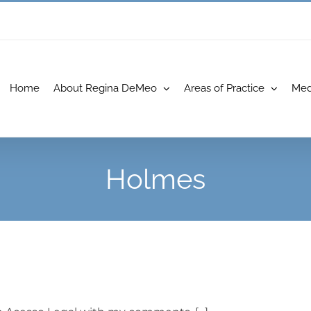
Home
About Regina DeMeo
Areas of Practice
Med
Holmes