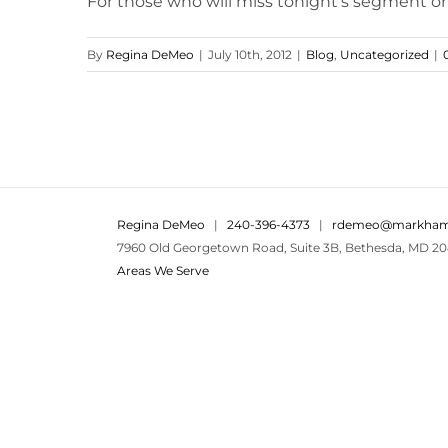
For those who will miss tonight's segment on
By
Regina DeMeo
|
July 10th, 2012
|
Blog
,
Uncategorized
|
Regina DeMeo
|
240-396-4373
|
rdemeo@markham
7960 Old Georgetown Road, Suite 3B, Bethesda, MD 20
Areas We Serve