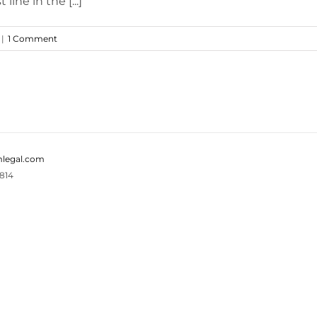
line in the [...]
|
1 Comment
legal.com
814