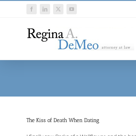
Skip
Facebook
LinkedIn
X
YouTube
to
content
The Kiss of Death When Dating