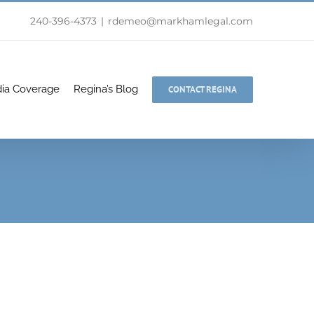
240-396-4373
|
rdemeo@markhamlegal.com
ia Coverage
Regina’s Blog
CONTACT REGINA