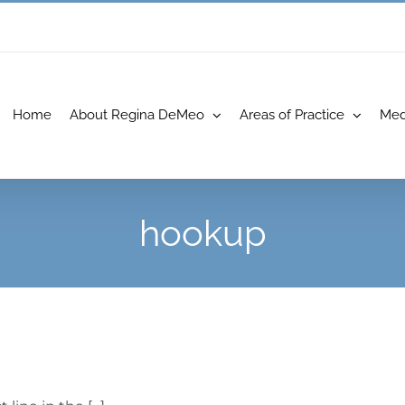
Home
About Regina DeMeo
Areas of Practice
Med
hookup