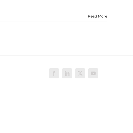
Read More
Facebook
LinkedIn
X
YouTube