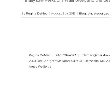
I finally saw Perks of a Wallflower, and the best 
By
Regina DeMeo
|
August 8th, 2013
|
Blog
,
Uncategorized
Regina DeMeo
|
240-396-4373
|
rdemeo@markham
7960 Old Georgetown Road, Suite 3B, Bethesda, MD 20
Areas We Serve