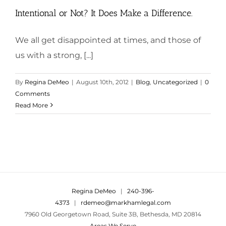
Intentional or Not? It Does Make a Difference.
We all get disappointed at times, and those of
us with a strong, [...]
By
Regina DeMeo
|
August 10th, 2012
|
Blog
,
Uncategorized
|
0
Comments
Read More
Regina DeMeo
|
240-396-
4373
|
rdemeo@markhamlegal.com
7960 Old Georgetown Road, Suite 3B, Bethesda, MD 20814
Areas We Serve