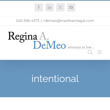
Skip
Facebook
LinkedIn
X
YouTube
to
content
240-396-4373
|
rdemeo@markhamlegal.com
intentional