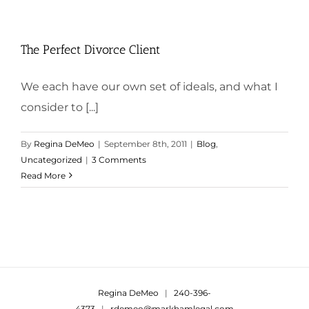
The Perfect Divorce Client
We each have our own set of ideals, and what I
consider to [...]
By
Regina DeMeo
|
September 8th, 2011
|
Blog
,
Uncategorized
|
3 Comments
Read More
Regina DeMeo
|
240-396-
4373
|
rdemeo@markhamlegal.com