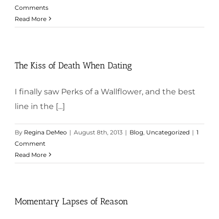
Comments
Read More
The Kiss of Death When Dating
I finally saw Perks of a Wallflower, and the best
line in the [...]
By
Regina DeMeo
|
August 8th, 2013
|
Blog
,
Uncategorized
|
1
Comment
Read More
Momentary Lapses of Reason