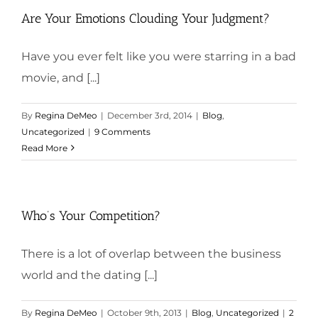
Are Your Emotions Clouding Your Judgment?
Have you ever felt like you were starring in a bad
movie, and [...]
By
Regina DeMeo
|
December 3rd, 2014
|
Blog
,
Uncategorized
|
9 Comments
Read More
Who’s Your Competition?
There is a lot of overlap between the business
world and the dating [...]
By
Regina DeMeo
|
October 9th, 2013
|
Blog
,
Uncategorized
|
2