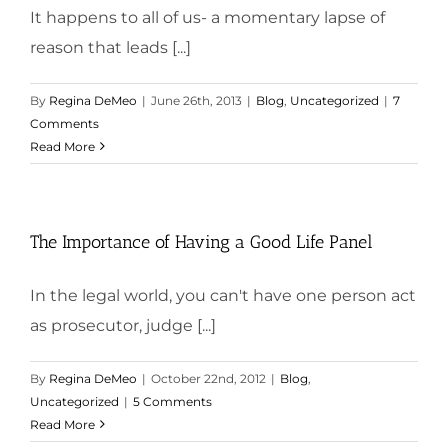
It happens to all of us- a momentary lapse of
reason that leads [...]
By
Regina DeMeo
|
June 26th, 2013
|
Blog
,
Uncategorized
|
7
Comments
Read More
The Importance of Having a Good Life Panel
In the legal world, you can't have one person act
as prosecutor, judge [...]
By
Regina DeMeo
|
October 22nd, 2012
|
Blog
,
Uncategorized
|
5 Comments
Read More