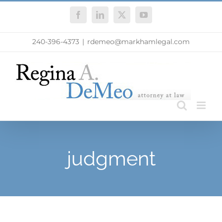
Skip
Facebook
LinkedIn
X
YouTube
to
content
240-396-4373
|
rdemeo@markhamlegal.com
judgment