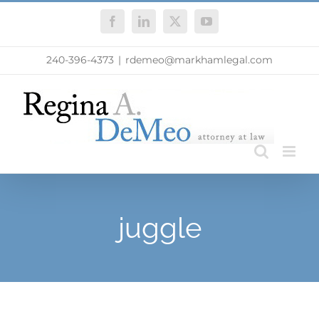
Skip
Facebook
LinkedIn
X
YouTube
to
content
240-396-4373
|
rdemeo@markhamlegal.com
juggle