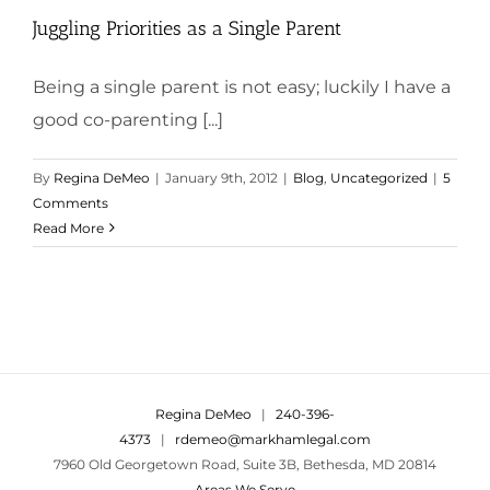
Juggling Priorities as a Single Parent
Being a single parent is not easy; luckily I have a
good co-parenting [...]
By
Regina DeMeo
|
January 9th, 2012
|
Blog
,
Uncategorized
|
5
Comments
Read More
Regina DeMeo
|
240-396-
4373
|
rdemeo@markhamlegal.com
7960 Old Georgetown Road, Suite 3B, Bethesda, MD 20814
Areas We Serve