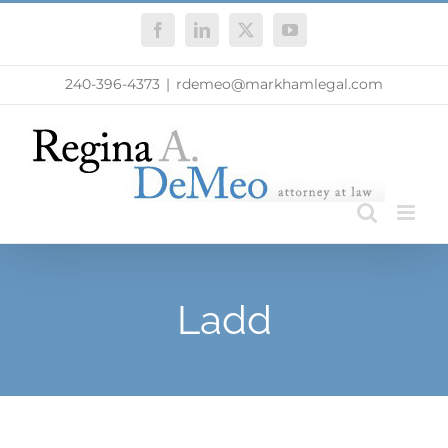
Skip
Facebook
LinkedIn
X
YouTube
to
content
240-396-4373
|
rdemeo@markhamlegal.com
Ladd