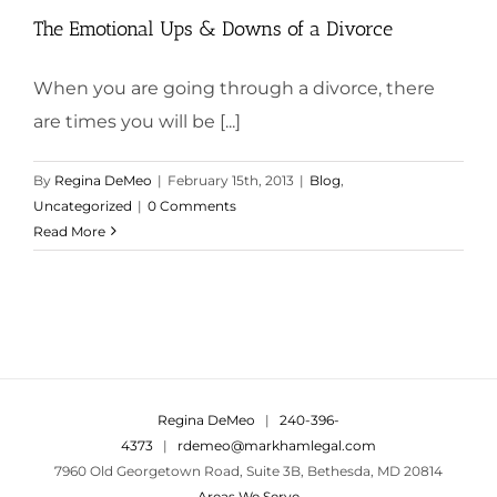
The Emotional Ups & Downs of a Divorce
When you are going through a divorce, there
are times you will be [...]
By
Regina DeMeo
|
February 15th, 2013
|
Blog
,
Uncategorized
|
0 Comments
Read More
Regina DeMeo
|
240-396-
4373
|
rdemeo@markhamlegal.com
7960 Old Georgetown Road, Suite 3B, Bethesda, MD 20814
Areas We Serve