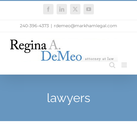
Skip
Facebook
LinkedIn
X
YouTube
to
content
240-396-4373
|
rdemeo@markhamlegal.com
lawyers