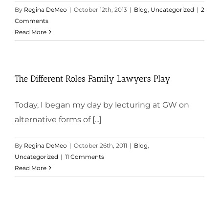
By
Regina DeMeo
|
October 12th, 2013
|
Blog
,
Uncategorized
|
2
Comments
Read More
The Different Roles Family Lawyers Play
Today, I began my day by lecturing at GW on
alternative forms of [...]
By
Regina DeMeo
|
October 26th, 2011
|
Blog
,
Uncategorized
|
11 Comments
Read More