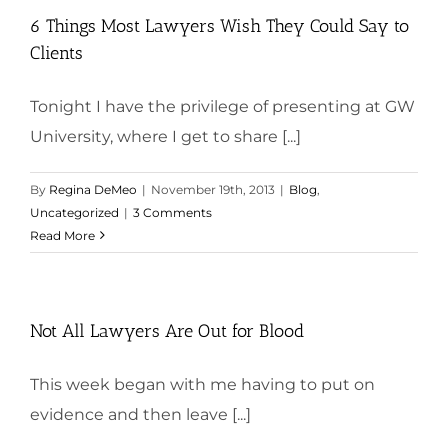
6 Things Most Lawyers Wish They Could Say to
Clients
Tonight I have the privilege of presenting at GW
University, where I get to share [...]
By
Regina DeMeo
|
November 19th, 2013
|
Blog
,
Uncategorized
|
3 Comments
Read More
Not All Lawyers Are Out for Blood
This week began with me having to put on
evidence and then leave [...]