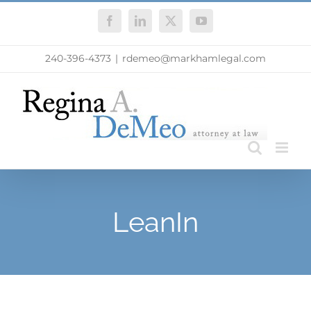
Skip
Facebook
LinkedIn
X
YouTube
to
content
240-396-4373
|
rdemeo@markhamlegal.com
LeanIn