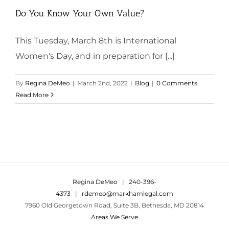
Do You Know Your Own Value?
This Tuesday, March 8th is International
Women's Day, and in preparation for [...]
By
Regina DeMeo
|
March 2nd, 2022
|
Blog
|
0 Comments
Read More
Regina DeMeo
|
240-396-
4373
|
rdemeo@markhamlegal.com
7960 Old Georgetown Road, Suite 3B, Bethesda, MD 20814
Areas We Serve