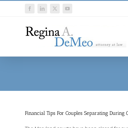
Skip
Facebook
LinkedIn
X
YouTube
to
content
Financial Tips For Couples Separating During