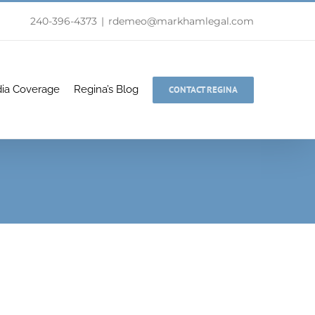
240-396-4373
|
rdemeo@markhamlegal.com
ia Coverage
Regina’s Blog
CONTACT REGINA