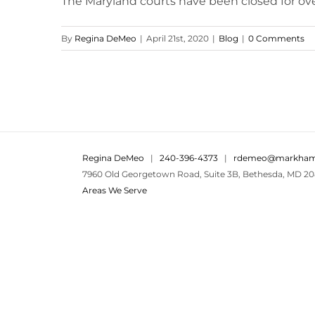
The Maryland courts have been closed for over
By
Regina DeMeo
|
April 21st, 2020
|
Blog
|
0 Comments
Regina DeMeo
|
240-396-4373
|
rdemeo@markham
7960 Old Georgetown Road, Suite 3B, Bethesda, MD 20
Areas We Serve