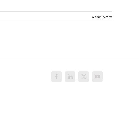
Read More
Facebook
LinkedIn
X
YouTube