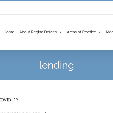
Home
About Regina DeMeo
Areas of Practice
Med
lending
 COVID-19