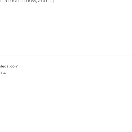
 a month now, and [...]
legal.com
814