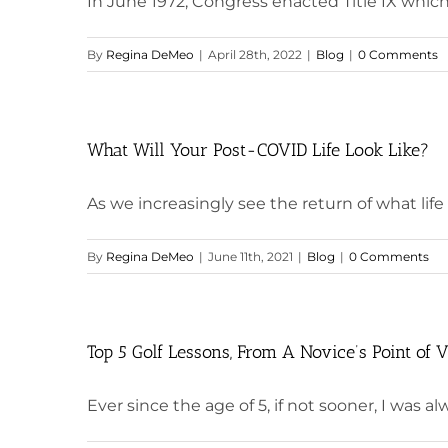
In June 1972, Congress enacted Title IX which
By
Regina DeMeo
|
April 28th, 2022
|
Blog
|
0 Comments
What Will Your Post-COVID Life Look Like?
As we increasingly see the return of what life wa
By
Regina DeMeo
|
June 11th, 2021
|
Blog
|
0 Comments
Top 5 Golf Lessons, From A Novice’s Point of 
Ever since the age of 5, if not sooner, I was alwa