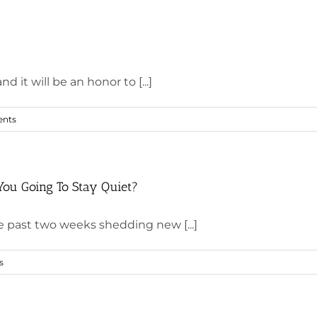
it will be an honor to [...]
nts
You Going To Stay Quiet?
e past two weeks shedding new [...]
s