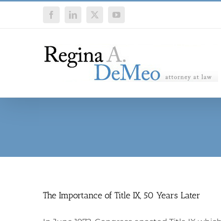
Skip
Facebook
LinkedIn
X
YouTube
to
content
The Importance of Title IX, 50 Years Later