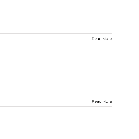
Read More
Read More