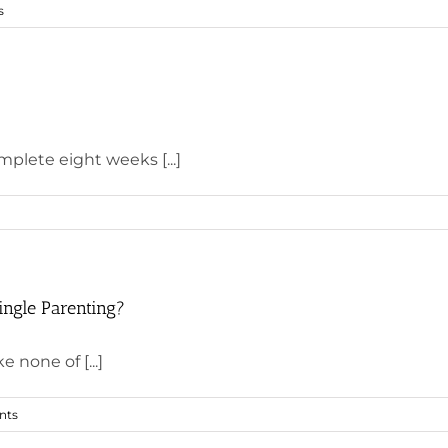
s
mplete eight weeks [...]
ingle Parenting?
e none of [...]
nts