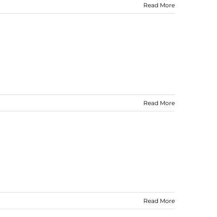
Read More
Read More
Read More