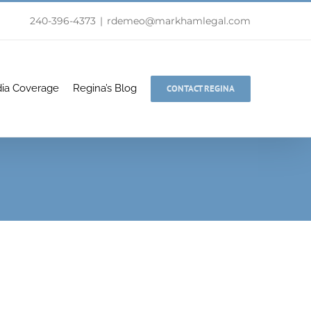
240-396-4373
|
rdemeo@markhamlegal.com
ia Coverage
Regina’s Blog
CONTACT REGINA