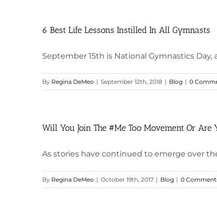
6 Best Life Lessons Instilled In All Gymnasts
September 15th is National Gymnastics Day, and 
By
Regina DeMeo
|
September 12th, 2018
|
Blog
|
0 Comme
Will You Join The #Me Too Movement Or Are 
As stories have continued to emerge over th
By
Regina DeMeo
|
October 19th, 2017
|
Blog
|
0 Comment