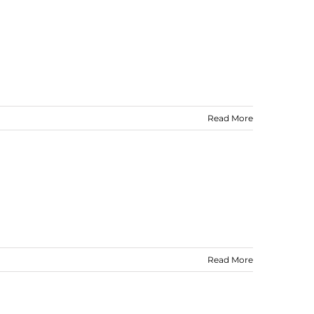
Read More
Read More