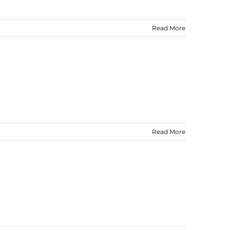
Read More
Read More