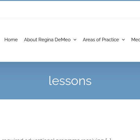
Home
About Regina DeMeo
Areas of Practice
Med
lessons