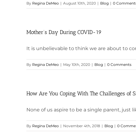
By
Regina DeMeo
|
August 10th, 2020
|
Blog
|
0 Comment
Mother’s Day During COVID-19
It is unbelievable to think we are about to co
By
Regina DeMeo
|
May 10th, 2020
|
Blog
|
0 Comments
How Are You Coping With The Challenges of S
None of us aspire to be a single parent, just lik
By
Regina DeMeo
|
November 4th, 2018
|
Blog
|
0 Comme