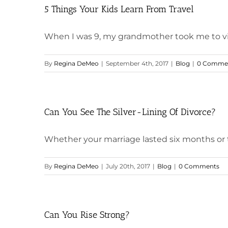
5 Things Your Kids Learn From Travel
When I was 9, my grandmother took me to visit 
By
Regina DeMeo
|
September 4th, 2017
|
Blog
|
0 Comme
Can You See The Silver-Lining Of Divorce?
Whether your marriage lasted six months or thi
By
Regina DeMeo
|
July 20th, 2017
|
Blog
|
0 Comments
Can You Rise Strong?