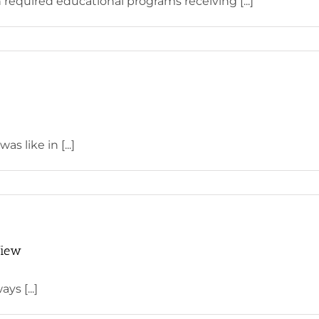
 required educational programs receiving [...]
s like in [...]
View
ys [...]