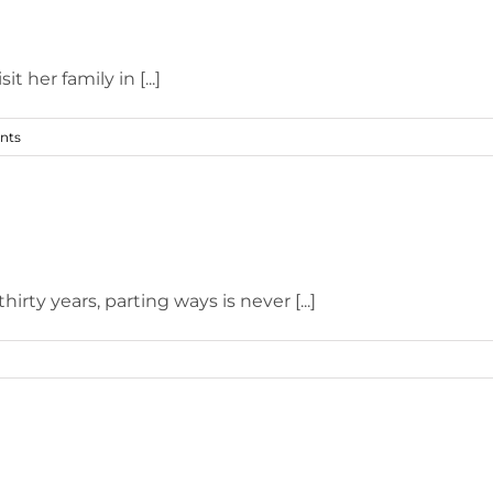
her family in [...]
nts
rty years, parting ways is never [...]