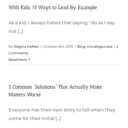
With Kids, 15 Ways to Lead By Example
As a kid, I always hated that saying, "do as I say,
not [...]
By
Regina DeMeo
|
October 6th, 2013
|
Blog
,
Uncategorized
|
2
Comments
Read More
5 Common “Solutions” That Actually Make
Matters Worse
Everyone has their own story to tell when they
come for their initial [...]