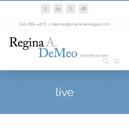
Skip
Facebook
LinkedIn
X
YouTube
to
content
240-396-4373
|
rdemeo@markhamlegal.com
live