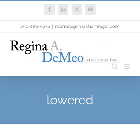
Skip
Facebook
LinkedIn
X
YouTube
to
content
240-396-4373
|
rdemeo@markhamlegal.com
lowered