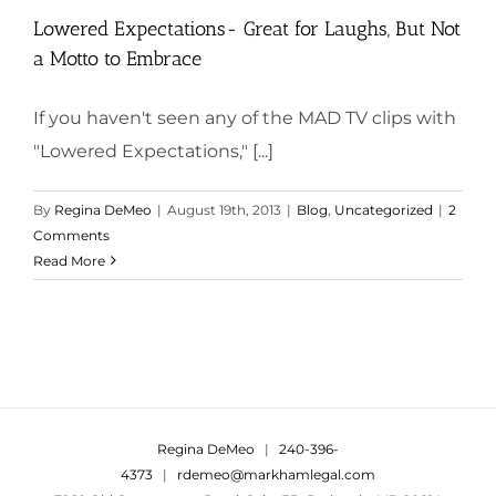
Lowered Expectations- Great for Laughs, But Not
a Motto to Embrace
If you haven't seen any of the MAD TV clips with
"Lowered Expectations," [...]
By
Regina DeMeo
|
August 19th, 2013
|
Blog
,
Uncategorized
|
2
Comments
Read More
Regina DeMeo
|
240-396-
4373
|
rdemeo@markhamlegal.com