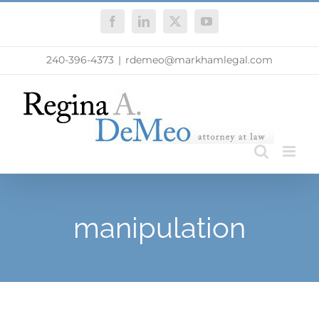
Skip
Facebook
LinkedIn
X
YouTube
to
content
240-396-4373
|
rdemeo@markhamlegal.com
manipulation