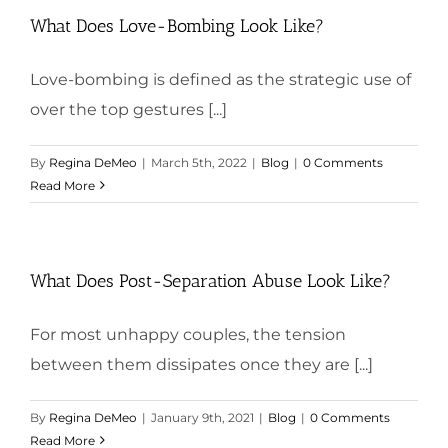
What Does Love-Bombing Look Like?
Love-bombing is defined as the strategic use of
over the top gestures [...]
By
Regina DeMeo
|
March 5th, 2022
|
Blog
|
0 Comments
Read More
What Does Post-Separation Abuse Look Like?
For most unhappy couples, the tension
between them dissipates once they are [...]
By
Regina DeMeo
|
January 9th, 2021
|
Blog
|
0 Comments
Read More