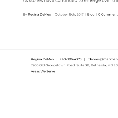
As stories have continued to emerge over th
By
Regina DeMeo
|
October 19th, 2017
|
Blog
|
0 Comment
Regina DeMeo
|
240-396-4373
|
rdemeo@markham
7960 Old Georgetown Road, Suite 3B, Bethesda, MD 20
Areas We Serve