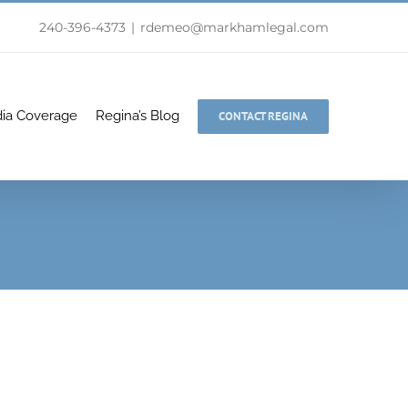
240-396-4373
|
rdemeo@markhamlegal.com
ia Coverage
Regina’s Blog
CONTACT REGINA