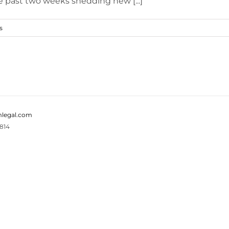
e past two weeks shedding new [...]
s
legal.com
814