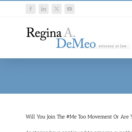
Skip
Facebook
LinkedIn
X
YouTube
to
content
Will You Join The #Me Too Movement Or Are 