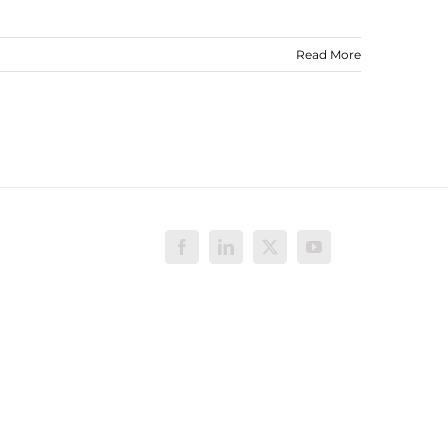
Read More
Facebook
LinkedIn
X
YouTube