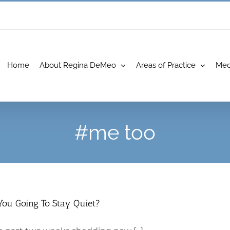
Home
About Regina DeMeo
Areas of Practice
Med
#me too
You Going To Stay Quiet?