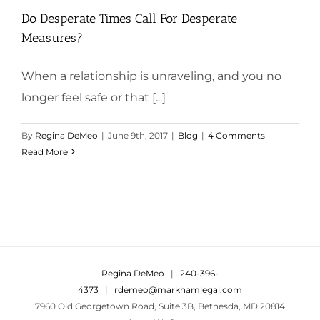
Do Desperate Times Call For Desperate
Measures?
When a relationship is unraveling, and you no
longer feel safe or that [...]
By
Regina DeMeo
|
June 9th, 2017
|
Blog
|
4 Comments
Read More
Regina DeMeo
|
240-396-
4373
|
rdemeo@markhamlegal.com
7960 Old Georgetown Road, Suite 3B, Bethesda, MD 20814