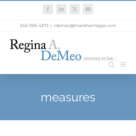
Skip
Facebook
LinkedIn
X
YouTube
to
content
240-396-4373
|
rdemeo@markhamlegal.com
measures