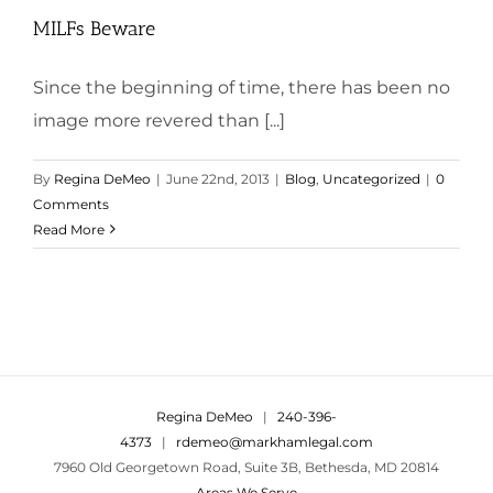
MILFs Beware
Since the beginning of time, there has been no
image more revered than [...]
By
Regina DeMeo
|
June 22nd, 2013
|
Blog
,
Uncategorized
|
0
Comments
Read More
Regina DeMeo
|
240-396-
4373
|
rdemeo@markhamlegal.com
7960 Old Georgetown Road, Suite 3B, Bethesda, MD 20814
Areas We Serve