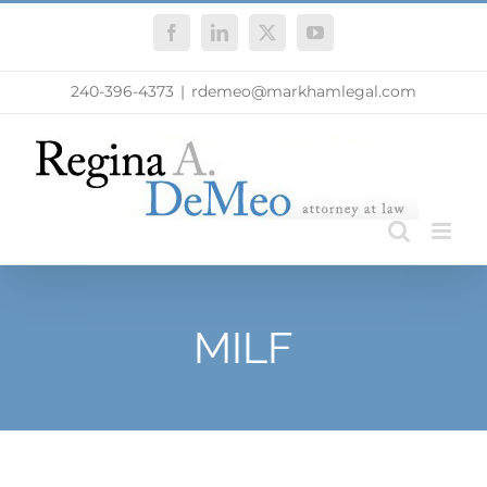
Skip
Facebook
LinkedIn
X
YouTube
to
content
240-396-4373
|
rdemeo@markhamlegal.com
MILF