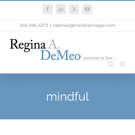
Skip
Facebook
LinkedIn
X
YouTube
to
content
240-396-4373
|
rdemeo@markhamlegal.com
mindful