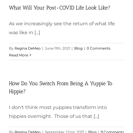
What Will Your Post-COVID Life Look Like?
As we increasingly see the return of what life
was like in [...]
By
Regina DeMeo
|
June 11th, 2021
|
Blog
|
0 Comments
Read More
How Do You Switch From Being A Yuppie To
Hippie?
I don't think most yuppies transform into
hippies overnight. Those of us that [...]
By
Regina DeMeo
|
September 22nd, 2017
|
Blog
|
9 Comments