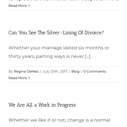
Read More
Can You See The Silver-Lining Of Divorce?
Whether your marriage lasted six months or
thirty years, parting ways is never [...]
By
Regina DeMeo
|
July 20th, 2017
|
Blog
|
0 Comments
Read More
We Are All a Work in Progress
Whether we like it or not, change is a normal