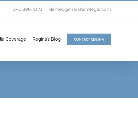
240-396-4373
|
rdemeo@markhamlegal.com
ia Coverage
Regina’s Blog
CONTACT REGINA