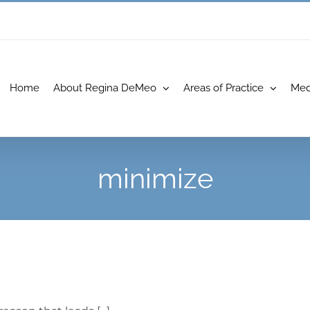
Home
About Regina DeMeo
Areas of Practice
Med
minimize