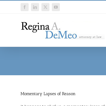
Skip
Facebook
LinkedIn
X
YouTube
to
content
Momentary Lapses of Reason