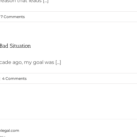
eason that leads [...]
7 Comments
Bad Situation
ade ago, my goal was [...]
|
4 Comments
legal.com