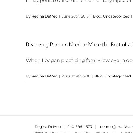
It happens to all of us- a momentary lapse of r
By
Regina DeMeo
|
June 26th, 2013
|
Blog
,
Uncategorized
|
Divorcing Parents Need to Make the Best of a 
When I began practicing family law over a dec
By
Regina DeMeo
|
August 9th, 2011
|
Blog
,
Uncategorized
Regina DeMeo
|
240-396-4373
|
rdemeo@markham