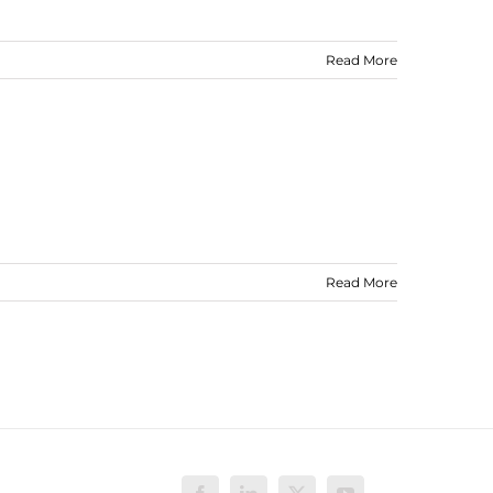
Read More
Read More