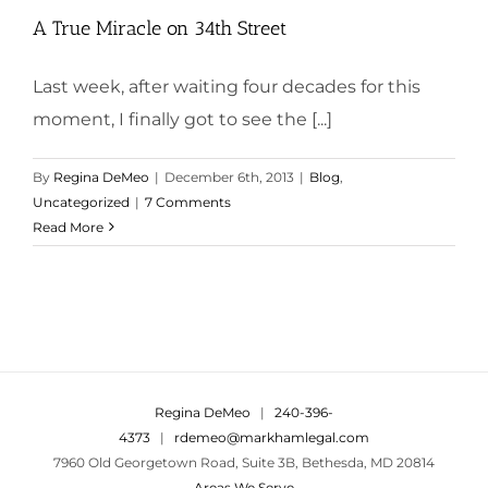
A True Miracle on 34th Street
Last week, after waiting four decades for this
moment, I finally got to see the [...]
By
Regina DeMeo
|
December 6th, 2013
|
Blog
,
Uncategorized
|
7 Comments
Read More
Regina DeMeo
|
240-396-
4373
|
rdemeo@markhamlegal.com
7960 Old Georgetown Road, Suite 3B, Bethesda, MD 20814
Areas We Serve