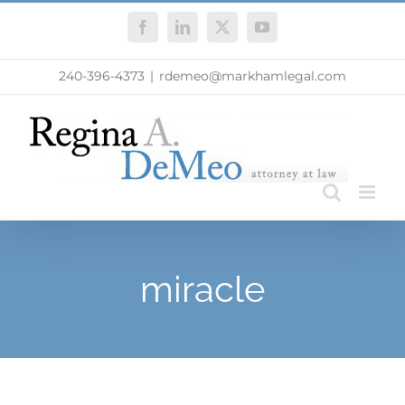
Skip
Facebook
LinkedIn
X
YouTube
to
content
240-396-4373
|
rdemeo@markhamlegal.com
miracle