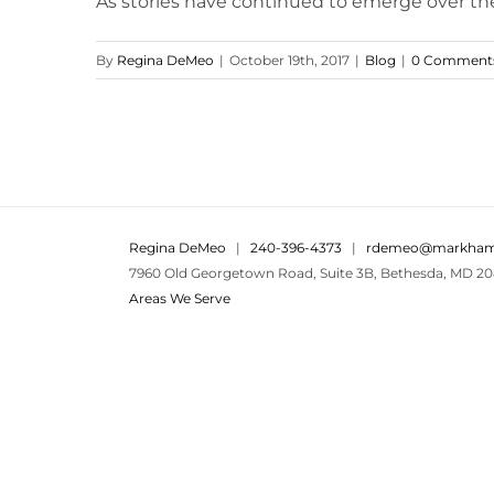
As stories have continued to emerge over th
By
Regina DeMeo
|
October 19th, 2017
|
Blog
|
0 Comment
Regina DeMeo
|
240-396-4373
|
rdemeo@markham
7960 Old Georgetown Road, Suite 3B, Bethesda, MD 20
Areas We Serve