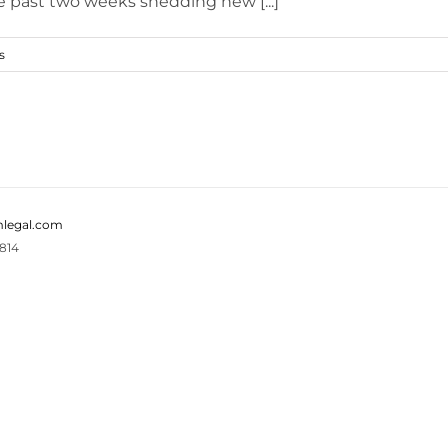
e past two weeks shedding new [...]
s
legal.com
814