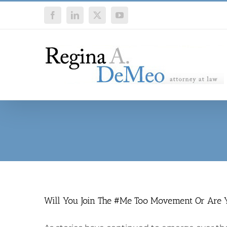
Skip
Facebook
LinkedIn
X
YouTube
to
content
Will You Join The #Me Too Movement Or Are 