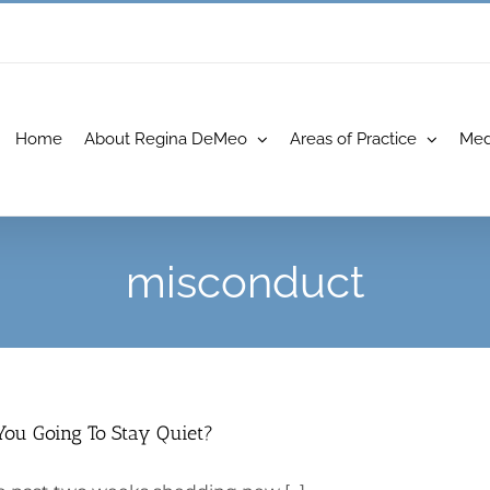
Home
About Regina DeMeo
Areas of Practice
Med
misconduct
You Going To Stay Quiet?