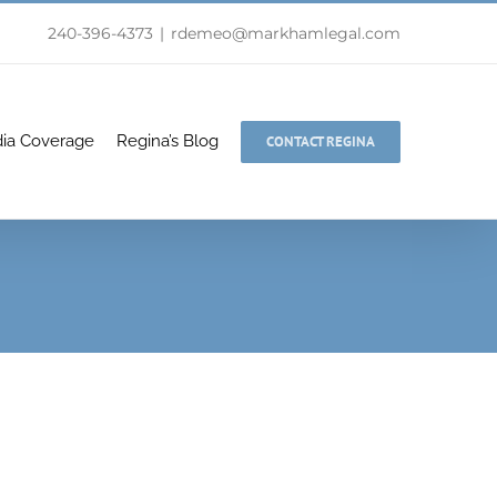
240-396-4373
|
rdemeo@markhamlegal.com
ia Coverage
Regina’s Blog
CONTACT REGINA