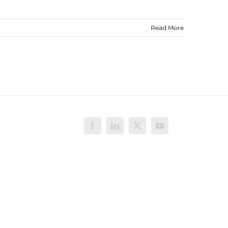
Read More
Facebook
LinkedIn
X
YouTube