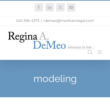
Skip
Facebook
LinkedIn
X
YouTube
to
content
240-396-4373
|
rdemeo@markhamlegal.com
modeling