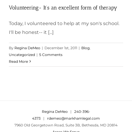
Volunteering- It’s an excellent form of therapy
Today, I volunteered to help at my son's school.
I'll be honest-- it [...]
By
Regina DeMeo
|
December 1st, 2011
|
Blog
,
Uncategorized
|
5 Comments
Read More
Regina DeMeo
|
240-396-
4373
|
rdemeo@markhamlegal.com
7960 Old Georgetown Road, Suite 3B, Bethesda, MD 20814
Areas We Serve