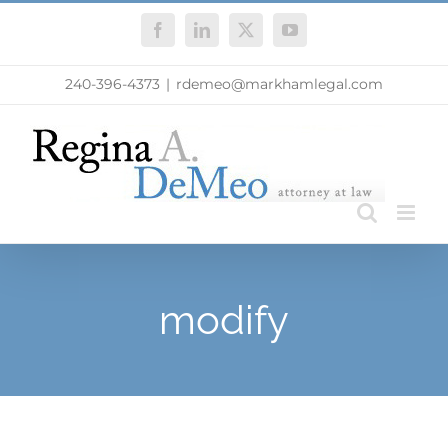
Skip
Facebook
LinkedIn
X
YouTube
to
content
240-396-4373
|
rdemeo@markhamlegal.com
modify