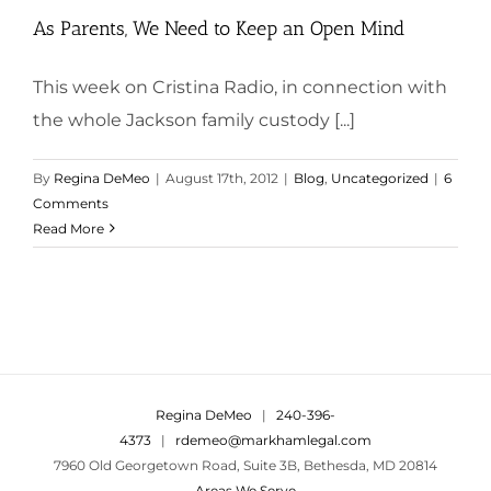
As Parents, We Need to Keep an Open Mind
This week on Cristina Radio, in connection with
the whole Jackson family custody [...]
By
Regina DeMeo
|
August 17th, 2012
|
Blog
,
Uncategorized
|
6
Comments
Read More
Regina DeMeo
|
240-396-
4373
|
rdemeo@markhamlegal.com
7960 Old Georgetown Road, Suite 3B, Bethesda, MD 20814
Areas We Serve