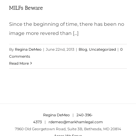
MILFs Beware
Since the beginning of time, there has been no
image more revered than [...]
By
Regina DeMeo
|
June 22nd, 2013
|
Blog
,
Uncategorized
|
0
Comments
Read More
Regina DeMeo
|
240-396-
4373
|
rdemeo@markhamlegal.com
7960 Old Georgetown Road, Suite 3B, Bethesda, MD 20814
Areas We Serve