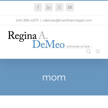
Skip
Facebook
LinkedIn
X
YouTube
to
content
240-396-4373
|
rdemeo@markhamlegal.com
mom