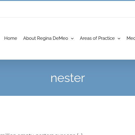
Home
About Regina DeMeo
Areas of Practice
Med
nester