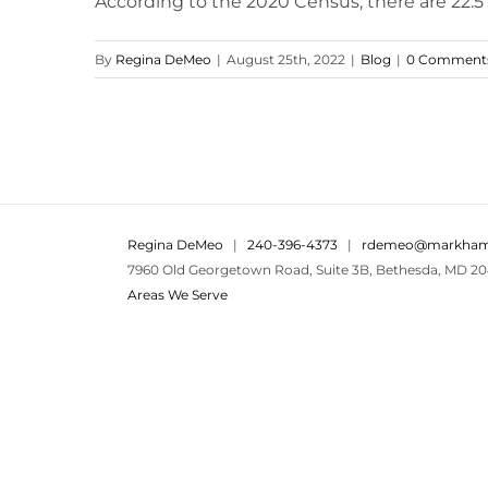
According to the 2020 Census, there are 22.5 m
By
Regina DeMeo
|
August 25th, 2022
|
Blog
|
0 Comment
Regina DeMeo
|
240-396-4373
|
rdemeo@markham
7960 Old Georgetown Road, Suite 3B, Bethesda, MD 20
Areas We Serve