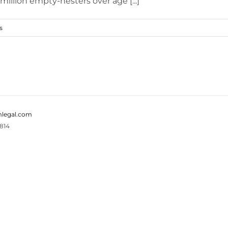
illion empty-nesters over age [...]
s
legal.com
814