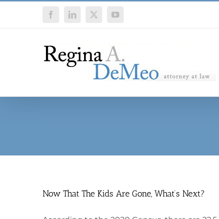
Skip
Facebook
LinkedIn
X
YouTube
to
content
Now That The Kids Are Gone, What’s Next?