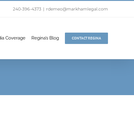
240-396-4373
|
rdemeo@markhamlegal.com
ia Coverage
Regina’s Blog
CONTACT REGINA