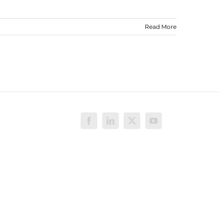
Read More
Facebook
LinkedIn
X
YouTube