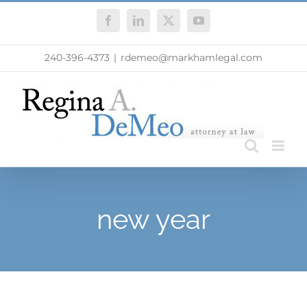
Skip
Facebook
LinkedIn
X
YouTube
to
content
240-396-4373
|
rdemeo@markhamlegal.com
new year