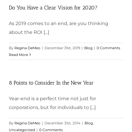
Do You Have a Clear Vision for 2020?
As 2019 comes to an end, are you thinking
about the ROI [...]
By
Regina DeMeo
|
December 31st, 2019
|
Blog
|
0 Comments
Read More
8 Points to Consider In the New Year
Year-end is a perfect time not just for
corporations, but for individuals to [...]
By
Regina DeMeo
|
December 31st, 2014
|
Blog
,
Uncategorized
|
0 Comments