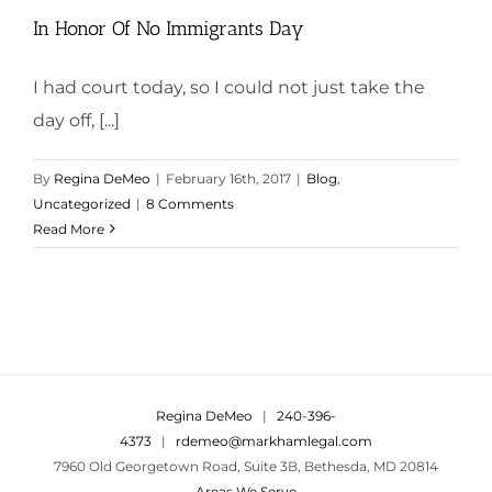
In Honor Of No Immigrants Day
I had court today, so I could not just take the
day off, [...]
By
Regina DeMeo
|
February 16th, 2017
|
Blog
,
Uncategorized
|
8 Comments
Read More
Regina DeMeo
|
240-396-
4373
|
rdemeo@markhamlegal.com
7960 Old Georgetown Road, Suite 3B, Bethesda, MD 20814
Areas We Serve