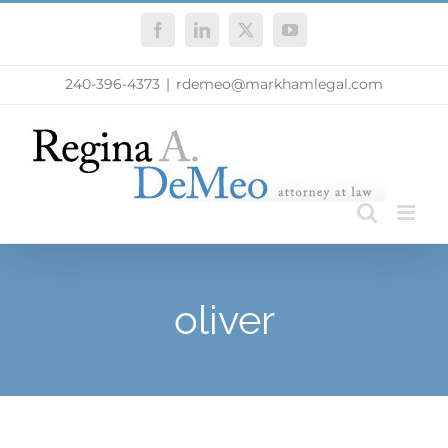
Skip
Facebook
LinkedIn
X
YouTube
to
content
240-396-4373
|
rdemeo@markhamlegal.com
oliver