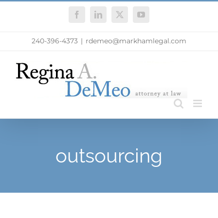
Skip
Facebook
LinkedIn
X
YouTube
to
content
240-396-4373
|
rdemeo@markhamlegal.com
outsourcing