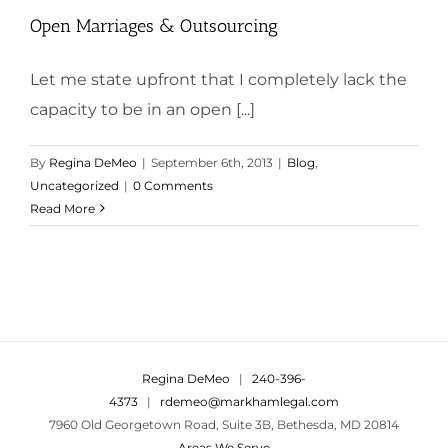
Open Marriages & Outsourcing
Let me state upfront that I completely lack the
capacity to be in an open [...]
By
Regina DeMeo
|
September 6th, 2013
|
Blog
,
Uncategorized
|
0 Comments
Read More
Regina DeMeo
|
240-396-
4373
|
rdemeo@markhamlegal.com
7960 Old Georgetown Road, Suite 3B, Bethesda, MD 20814
Areas We Serve