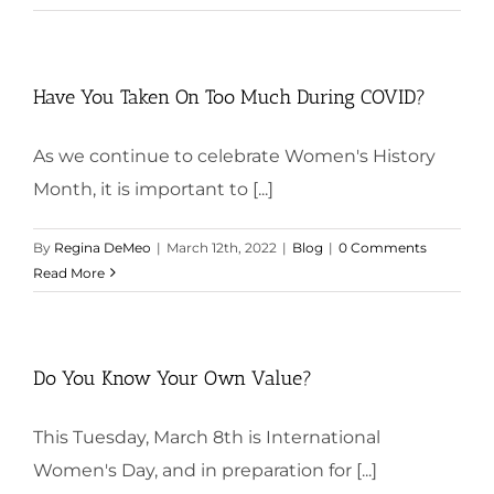
Have You Taken On Too Much During COVID?
As we continue to celebrate Women's History
Month, it is important to [...]
By
Regina DeMeo
|
March 12th, 2022
|
Blog
|
0 Comments
Read More
Do You Know Your Own Value?
This Tuesday, March 8th is International
Women's Day, and in preparation for [...]