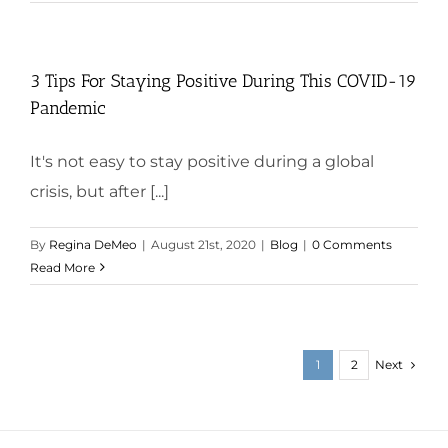
3 Tips For Staying Positive During This COVID-19
Pandemic
It's not easy to stay positive during a global
crisis, but after [...]
By
Regina DeMeo
|
August 21st, 2020
|
Blog
|
0 Comments
Read More
Next
1
2