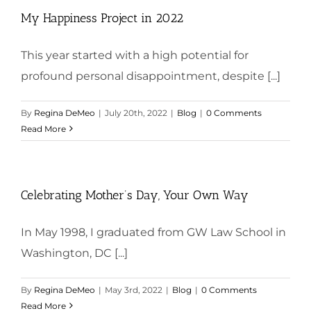
My Happiness Project in 2022
This year started with a high potential for
profound personal disappointment, despite [...]
By
Regina DeMeo
|
July 20th, 2022
|
Blog
|
0 Comments
Read More
Celebrating Mother’s Day, Your Own Way
In May 1998, I graduated from GW Law School in
Washington, DC [...]
By
Regina DeMeo
|
May 3rd, 2022
|
Blog
|
0 Comments
Read More