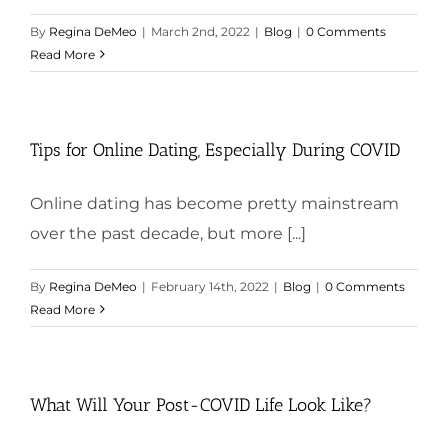
By
Regina DeMeo
|
March 2nd, 2022
|
Blog
|
0 Comments
Read More
Tips for Online Dating, Especially During COVID
Online dating has become pretty mainstream
over the past decade, but more [...]
By
Regina DeMeo
|
February 14th, 2022
|
Blog
|
0 Comments
Read More
What Will Your Post-COVID Life Look Like?