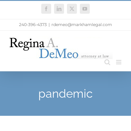
Skip
Facebook
LinkedIn
X
YouTube
to
content
240-396-4373
|
rdemeo@markhamlegal.com
pandemic