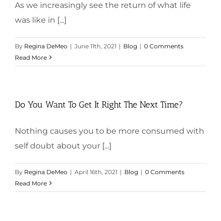
As we increasingly see the return of what life
was like in [...]
By
Regina DeMeo
|
June 11th, 2021
|
Blog
|
0 Comments
Read More
Do You Want To Get It Right The Next Time?
Nothing causes you to be more consumed with
self doubt about your [...]
By
Regina DeMeo
|
April 16th, 2021
|
Blog
|
0 Comments
Read More