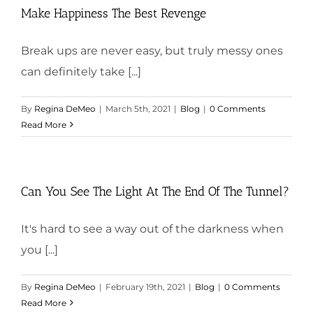
Make Happiness The Best Revenge
Break ups are never easy, but truly messy ones
can definitely take [...]
By
Regina DeMeo
|
March 5th, 2021
|
Blog
|
0 Comments
Read More
Can You See The Light At The End Of The Tunnel?
It's hard to see a way out of the darkness when
you [...]
By
Regina DeMeo
|
February 19th, 2021
|
Blog
|
0 Comments
Read More