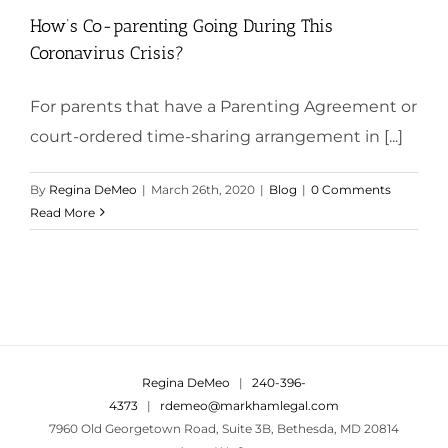
How’s Co-parenting Going During This
Coronavirus Crisis?
For parents that have a Parenting Agreement or
court-ordered time-sharing arrangement in [...]
By
Regina DeMeo
|
March 26th, 2020
|
Blog
|
0 Comments
Read More
Regina DeMeo
|
240-396-
4373
|
rdemeo@markhamlegal.com
7960 Old Georgetown Road, Suite 3B, Bethesda, MD 20814