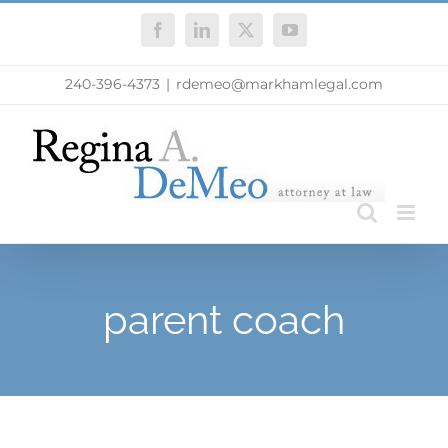
Skip
Facebook
LinkedIn
X
YouTube
to
content
240-396-4373
|
rdemeo@markhamlegal.com
parent coach