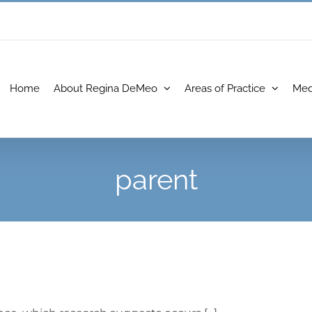
Home
About Regina DeMeo
Areas of Practice
Med
parent