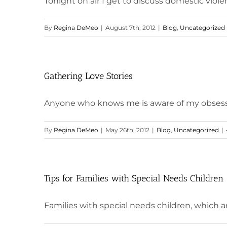
Tonight on air I get to discuss domestic viole
By
Regina DeMeo
|
August 7th, 2012
|
Blog
,
Uncategorized
Gathering Love Stories
Anyone who knows me is aware of my obsession 
By
Regina DeMeo
|
May 26th, 2012
|
Blog
,
Uncategorized
|
Tips for Families with Special Needs Children
Families with special needs children, which are