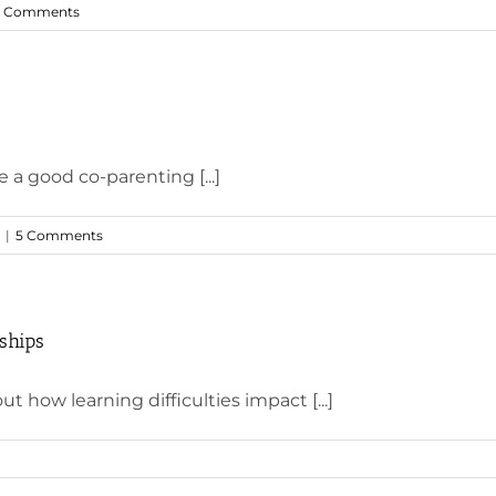
 Comments
e a good co-parenting [...]
|
5 Comments
nships
t how learning difficulties impact [...]