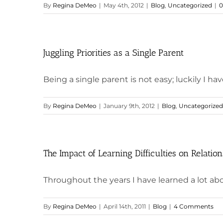
By
Regina DeMeo
|
May 4th, 2012
|
Blog
,
Uncategorized
|
0
Juggling Priorities as a Single Parent
Being a single parent is not easy; luckily I hav
By
Regina DeMeo
|
January 9th, 2012
|
Blog
,
Uncategorized
The Impact of Learning Difficulties on Relatio
Throughout the years I have learned a lot abou
By
Regina DeMeo
|
April 14th, 2011
|
Blog
|
4 Comments