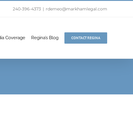
240-396-4373
|
rdemeo@markhamlegal.com
ia Coverage
Regina’s Blog
CONTACT REGINA