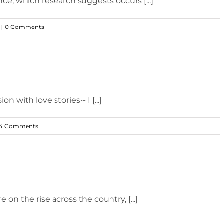
nce, which research suggests occurs [...]
|
0 Comments
with love stories-- I [...]
4 Comments
 on the rise across the country, [...]