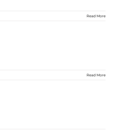
Read More
Read More