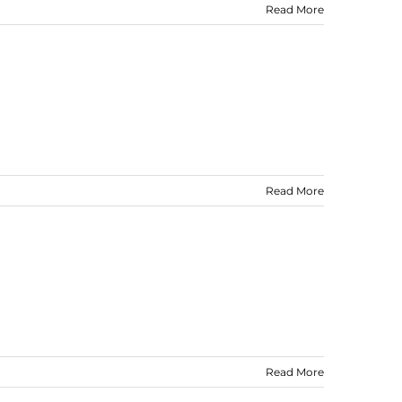
Read More
Read More
Read More