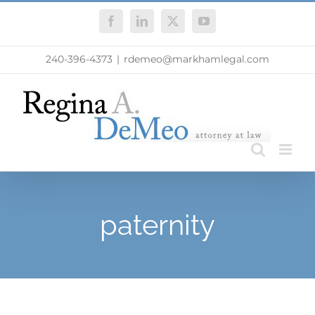
Skip
Facebook
LinkedIn
X
YouTube
to
content
240-396-4373
|
rdemeo@markhamlegal.com
paternity