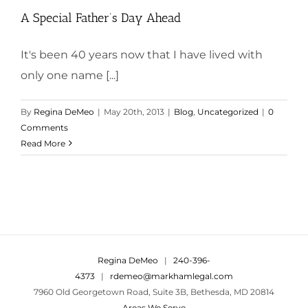
A Special Father’s Day Ahead
It's been 40 years now that I have lived with
only one name [...]
By
Regina DeMeo
|
May 20th, 2013
|
Blog
,
Uncategorized
|
0
Comments
Read More
Regina DeMeo
|
240-396-
4373
|
rdemeo@markhamlegal.com
7960 Old Georgetown Road, Suite 3B, Bethesda, MD 20814
Areas We Serve