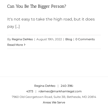
Can You Be The Bigger Person?
It's not easy to take the high road, but it does
pay [...]
By
Regina DeMeo
|
August 19th, 2022
|
Blog
|
0 Comments
Read More
Regina DeMeo
|
240-396-
4373
|
rdemeo@markhamlegal.com
7960 Old Georgetown Road, Suite 3B, Bethesda, MD 20814
Areas We Serve