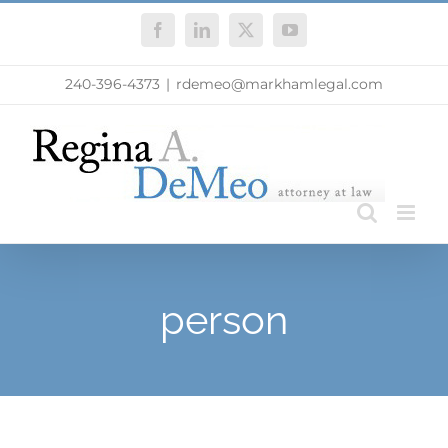
Skip
Facebook
LinkedIn
X
YouTube
to
content
240-396-4373
|
rdemeo@markhamlegal.com
person