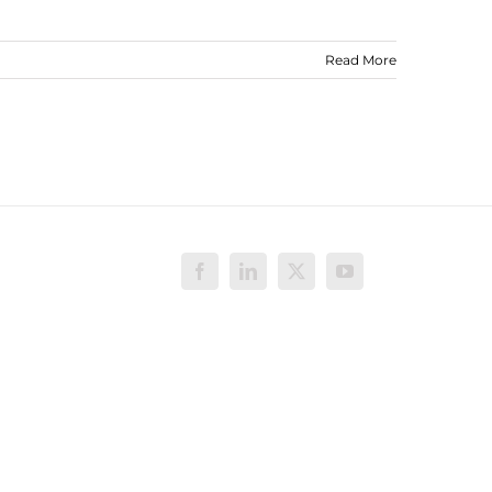
Read More
Facebook
LinkedIn
X
YouTube