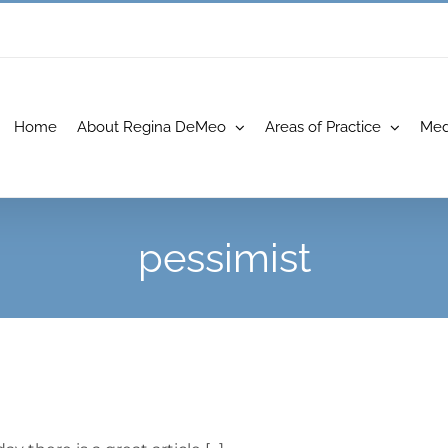
Home
About Regina DeMeo
Areas of Practice
Med
pessimist