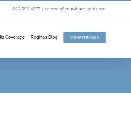
240-396-4373
|
rdemeo@markhamlegal.com
ia Coverage
Regina’s Blog
CONTACT REGINA