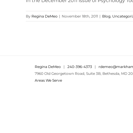
In the December 2011 issue of Psychology Today 
By
Regina DeMeo
|
November 18th, 2011
|
Blog
,
Uncategori
Regina DeMeo
|
240-396-4373
|
rdemeo@markham
7960 Old Georgetown Road, Suite 3B, Bethesda, MD 20
Areas We Serve