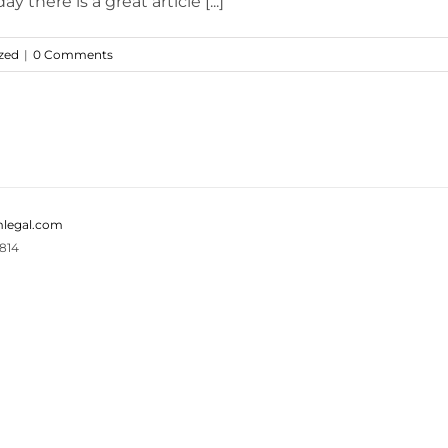
there is a great article [...]
zed
|
0 Comments
legal.com
814