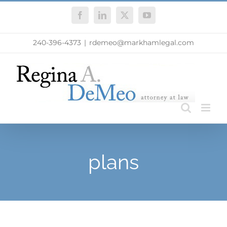
Skip
Facebook
LinkedIn
X
YouTube
to
content
240-396-4373
|
rdemeo@markhamlegal.com
plans