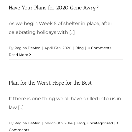
Have Your Plans for 2020 Gone Awry?
As we begin Week 5 of shelter in place, after
celebrating holidays with [...]
By
Regina DeMeo
|
April 13th, 2020
|
Blog
|
0 Comments
Read More
Plan for the Worst, Hope for the Best
If there is one thing we all have drilled into us in
law [...]
By
Regina DeMeo
|
March 8th, 2014
|
Blog
,
Uncategorized
|
0
Comments