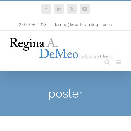
Skip
Facebook
LinkedIn
X
YouTube
to
content
240-396-4373
|
rdemeo@markhamlegal.com
poster