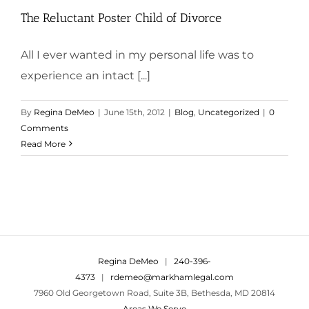
The Reluctant Poster Child of Divorce
All I ever wanted in my personal life was to
experience an intact [...]
By
Regina DeMeo
|
June 15th, 2012
|
Blog
,
Uncategorized
|
0
Comments
Read More
Regina DeMeo
|
240-396-
4373
|
rdemeo@markhamlegal.com
7960 Old Georgetown Road, Suite 3B, Bethesda, MD 20814
Areas We Serve